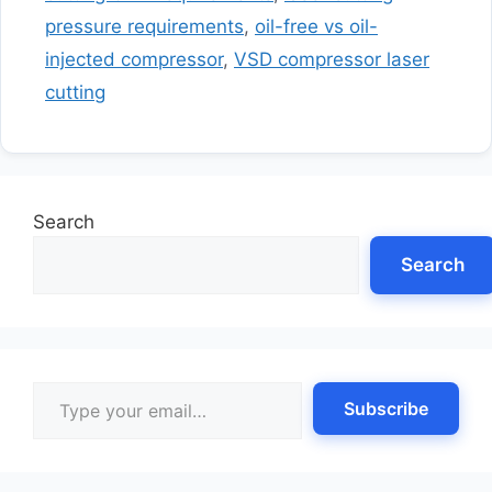
pressure requirements
,
oil-free vs oil-
injected compressor
,
VSD compressor laser
cutting
Search
Search
Type your email…
Subscribe