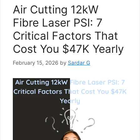
Air Cutting 12kW
Fibre Laser PSI: 7
Critical Factors That
Cost You $47K Yearly
February 15, 2026
by
Sardar G