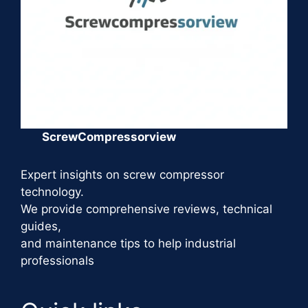
ScrewCompressorview
Expert insights on screw compressor
technology.
We provide comprehensive reviews, technical
guides,
and maintenance tips to help industrial
professionals