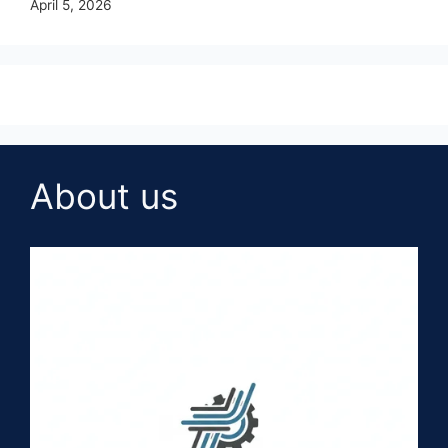
April 5, 2026
About us