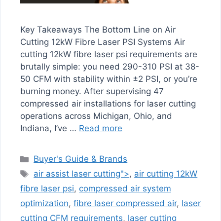
Key Takeaways The Bottom Line on Air
Cutting 12kW Fibre Laser PSI Systems Air
cutting 12kW fibre laser psi requirements are
brutally simple: you need 290-310 PSI at 38-
50 CFM with stability within ±2 PSI, or you’re
burning money. After supervising 47
compressed air installations for laser cutting
operations across Michigan, Ohio, and
Indiana, I’ve …
Read more
Categories
Buyer's Guide & Brands
Tags
air assist laser cutting">
,
air cutting 12kW
fibre laser psi
,
compressed air system
optimization
,
fibre laser compressed air
,
laser
cutting CFM requirements
,
laser cutting