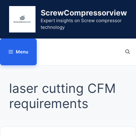
Skip
to
ScrewCompressorview
content
Expert insights on Screw compressor
technology
Menu
laser cutting CFM
requirements