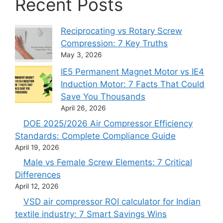
Recent Posts
Reciprocating vs Rotary Screw
Compression: 7 Key Truths
May 3, 2026
IE5 Permanent Magnet Motor vs IE4
Induction Motor: 7 Facts That Could
Save You Thousands
April 26, 2026
DOE 2025/2026 Air Compressor Efficiency
Standards: Complete Compliance Guide
April 19, 2026
Male vs Female Screw Elements: 7 Critical
Differences
April 12, 2026
VSD air compressor ROI calculator for Indian
textile industry: 7 Smart Savings Wins