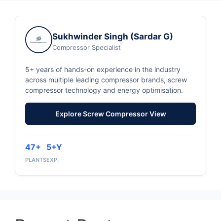
Sukhwinder Singh (Sardar G)
Compressor Specialist
5+ years of hands-on experience in the industry
across multiple leading compressor brands, screw
compressor technology and energy optimisation.
Explore Screw Compressor View
47+
5+Y
PLANTS
EXP.