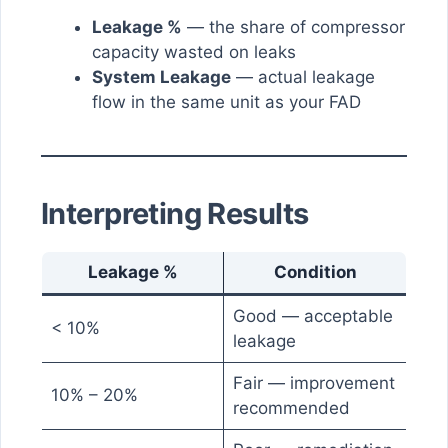
Leakage %
— the share of compressor
capacity wasted on leaks
System Leakage
— actual leakage
flow in the same unit as your FAD
Interpreting Results
Leakage %
Condition
Good — acceptable
< 10%
leakage
Fair — improvement
10% – 20%
recommended