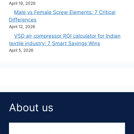
April 19, 2026
Male vs Female Screw Elements: 7 Critical
Differences
April 12, 2026
VSD air compressor ROI calculator for Indian
textile industry: 7 Smart Savings Wins
April 5, 2026
About us