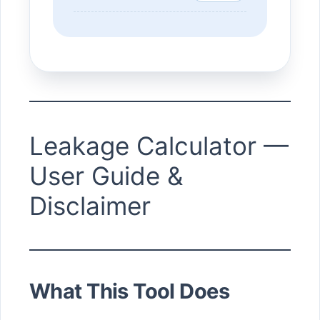
Leakage Calculator —
User Guide &
Disclaimer
What This Tool Does