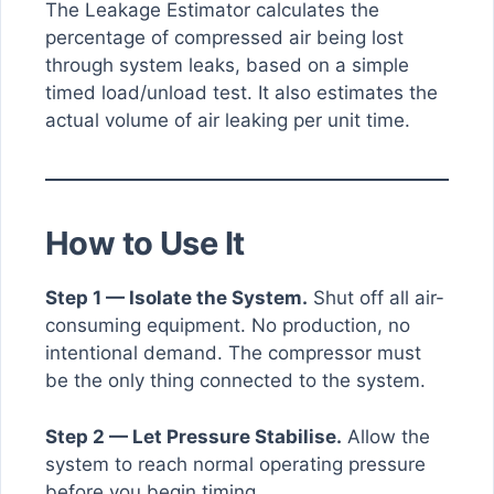
The Leakage Estimator calculates the
percentage of compressed air being lost
through system leaks, based on a simple
timed load/unload test. It also estimates the
actual volume of air leaking per unit time.
How to Use It
Step 1 — Isolate the System.
Shut off all air-
consuming equipment. No production, no
intentional demand. The compressor must
be the only thing connected to the system.
Step 2 — Let Pressure Stabilise.
Allow the
system to reach normal operating pressure
before you begin timing.