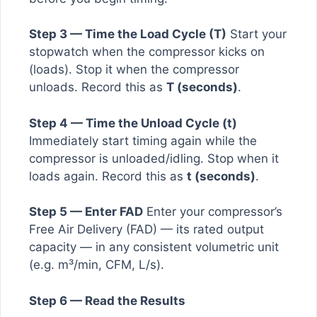
Step 3 — Time the Load Cycle (T)
Start your
stopwatch when the compressor kicks on
(loads). Stop it when the compressor
unloads. Record this as
T (seconds)
.
Step 4 — Time the Unload Cycle (t)
Immediately start timing again while the
compressor is unloaded/idling. Stop when it
loads again. Record this as
t (seconds)
.
Step 5 — Enter FAD
Enter your compressor’s
Free Air Delivery (FAD) — its rated output
capacity — in any consistent volumetric unit
(e.g. m³/min, CFM, L/s).
Step 6 — Read the Results