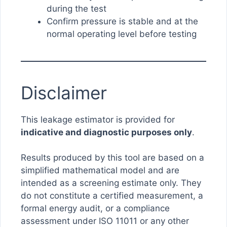
during the test
Confirm pressure is stable and at the
normal operating level before testing
Disclaimer
This leakage estimator is provided for
indicative and diagnostic purposes only
.
Results produced by this tool are based on a
simplified mathematical model and are
intended as a screening estimate only. They
do not constitute a certified measurement, a
formal energy audit, or a compliance
assessment under ISO 11011 or any other