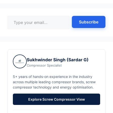
Type your email…
Subscribe
Sukhwinder Singh (Sardar G)
Compressor Specialist
5+ years of hands-on experience in the industry
across multiple leading compressor brands, screw
compressor technology and energy optimisation.
Explore Screw Compressor View