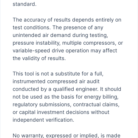
standard.
The accuracy of results depends entirely on
test conditions. The presence of any
unintended air demand during testing,
pressure instability, multiple compressors, or
variable-speed drive operation may affect
the validity of results.
This tool is not a substitute for a full,
instrumented compressed air audit
conducted by a qualified engineer. It should
not be used as the basis for energy billing,
regulatory submissions, contractual claims,
or capital investment decisions without
independent verification.
No warranty, expressed or implied, is made