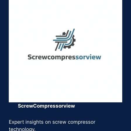
ScrewCompressorview
Expert insights on screw compressor
technology.