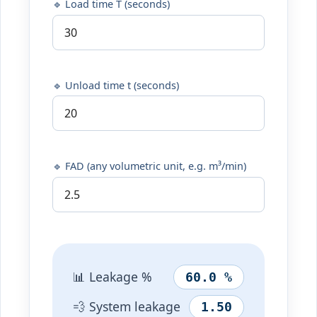
🔹 Load time T (seconds)
🔹 Unload time t (seconds)
🔹 FAD (any volumetric unit, e.g. m³/min)
📊 Leakage %
60.0 %
💨 System leakage
1.50