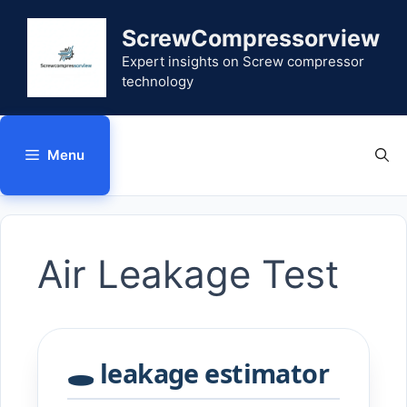
Skip
to
ScrewCompressorview
content
Expert insights on Screw compressor
technology
Menu
Air Leakage Test
🕳️ leakage estimator