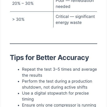
Poor — remediation
20% – 30%
needed
Critical — significant
> 30%
energy waste
Tips for Better Accuracy
Repeat the test 3–5 times and average
the results
Perform the test during a production
shutdown, not during active shifts
Use a digital stopwatch for precise
timing
Ensure only one compressor is running