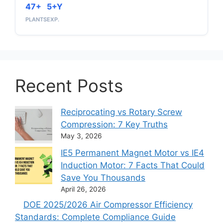
47+
5+Y
PLANTS
EXP.
Recent Posts
Reciprocating vs Rotary Screw
Compression: 7 Key Truths
May 3, 2026
IE5 Permanent Magnet Motor vs IE4
Induction Motor: 7 Facts That Could
Save You Thousands
April 26, 2026
DOE 2025/2026 Air Compressor Efficiency
Standards: Complete Compliance Guide