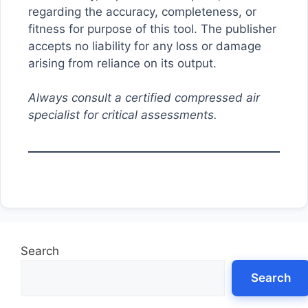
regarding the accuracy, completeness, or
fitness for purpose of this tool. The publisher
accepts no liability for any loss or damage
arising from reliance on its output.
Always consult a certified compressed air
specialist for critical assessments.
Search
Search