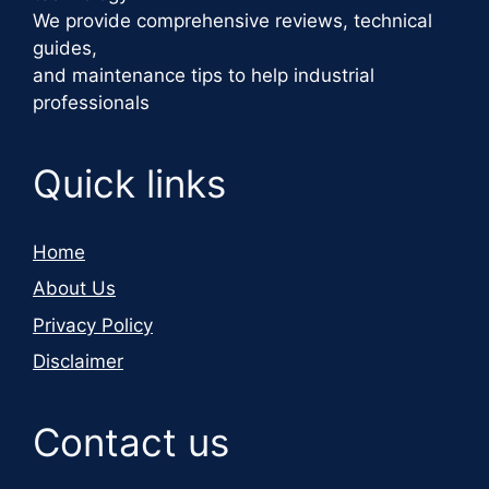
We provide comprehensive reviews, technical
guides,
and maintenance tips to help industrial
professionals
Quick links
Home
About Us
Privacy Policy
Disclaimer
Contact us