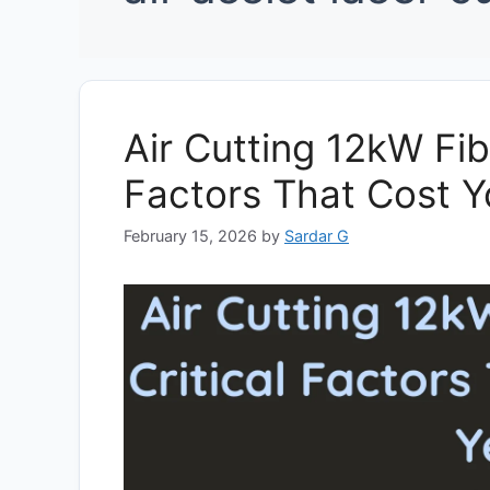
Air Cutting 12kW Fibr
Factors That Cost Y
February 15, 2026
by
Sardar G