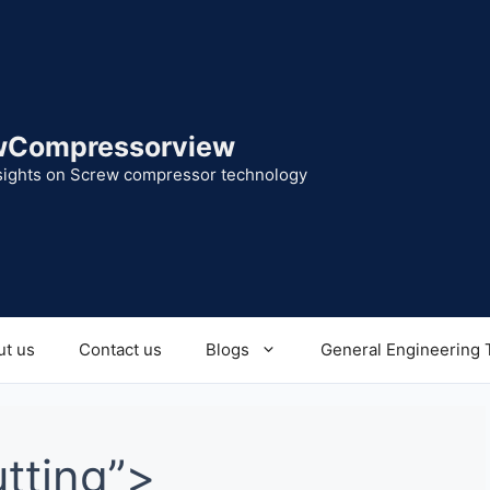
wCompressorview
sights on Screw compressor technology
t us
Contact us
Blogs
General Engineering 
utting”>