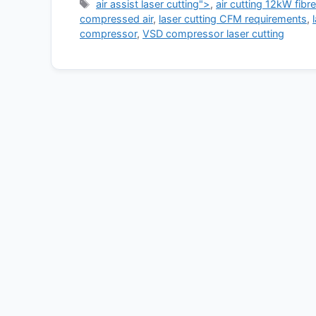
Tags
air assist laser cutting">
,
air cutting 12kW fibre
compressed air
,
laser cutting CFM requirements
,
compressor
,
VSD compressor laser cutting