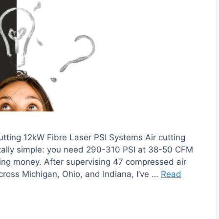
tting 12kW Fibre Laser PSI Systems Air cutting
utally simple: you need 290-310 PSI at 38-50 CFM
rning money. After supervising 47 compressed air
 across Michigan, Ohio, and Indiana, I’ve …
Read