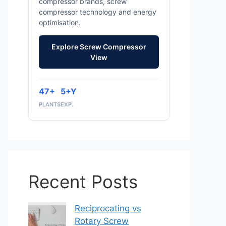
compressor brands, screw
compressor technology and energy
optimisation.
Explore Screw Compressor
View
47+
5+Y
PLANTS
EXP.
Recent Posts
Reciprocating vs
Rotary Screw