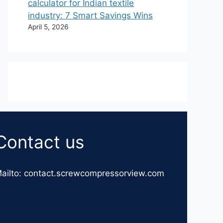
calculator for Indian textile
industry: 7 Smart Savings Wins
April 5, 2026
Contact us
ailto: contact.screwcompressorview.com