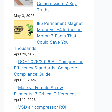
Compression: 7 Key
Truths
May 3, 2026
IE5 Permanent Magnet
Motor vs IE4 Induction
Motor: 7 Facts That
Could Save You
Thousands
April 26, 2026
DOE 2025/2026 Air Compressor
Efficiency Standards: Complete
Compliance Guide
April 19, 2026
Male vs Female Screw
Elements: 7 Critical Differences
April 12, 2026
VSD air compressor ROI