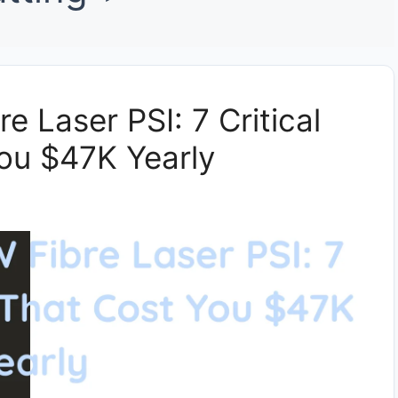
e Laser PSI: 7 Critical
ou $47K Yearly