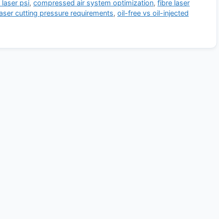
 laser psi
,
compressed air system optimization
,
fibre laser
laser cutting pressure requirements
,
oil-free vs oil-injected