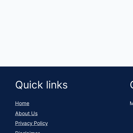
Quick links
Home
M
About Us
Privacy Policy