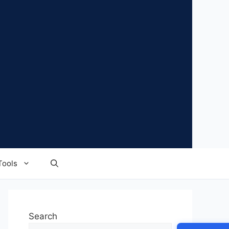
Tools
Search