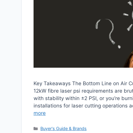
Key Takeaways The Bottom Line on Air Cu
12kW fibre laser psi requirements are br
with stability within ±2 PSI, or you’re bu
installations for laser cutting operations
more
Categories
Buyer's Guide & Brands