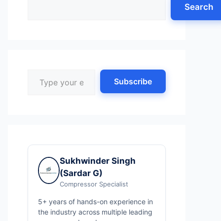
Search
Type your email…
Subscribe
Sukhwinder Singh
(Sardar G)
Compressor Specialist
5+ years of hands-on experience in
the industry across multiple leading