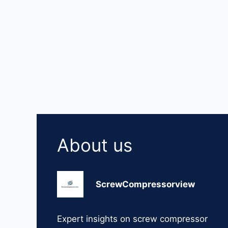
About us
ScrewCompressorview
Expert insights on screw compressor