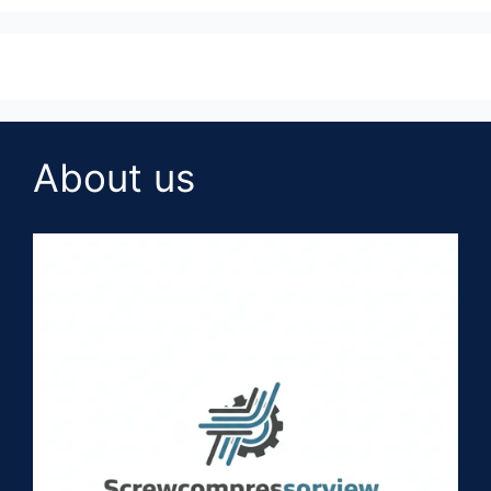
About us