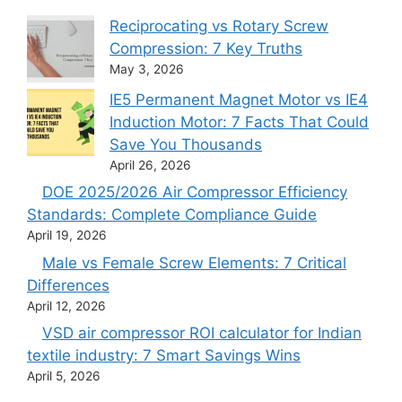
Reciprocating vs Rotary Screw
Compression: 7 Key Truths
May 3, 2026
IE5 Permanent Magnet Motor vs IE4
Induction Motor: 7 Facts That Could
Save You Thousands
April 26, 2026
DOE 2025/2026 Air Compressor Efficiency
Standards: Complete Compliance Guide
April 19, 2026
Male vs Female Screw Elements: 7 Critical
Differences
April 12, 2026
VSD air compressor ROI calculator for Indian
textile industry: 7 Smart Savings Wins
April 5, 2026