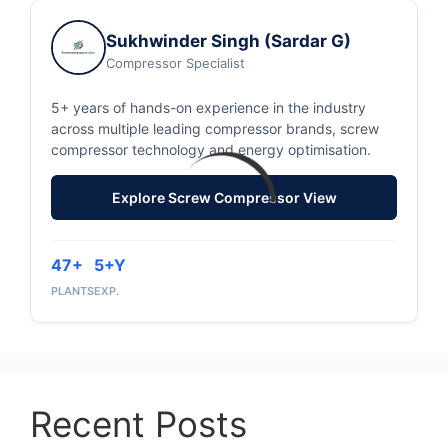
Sukhwinder Singh (Sardar G)
Compressor Specialist
5+ years of hands-on experience in the industry
across multiple leading compressor brands, screw
compressor technology and energy optimisation.
Explore Screw Compressor View
47+
5+Y
PLANTS
EXP.
Recent Posts