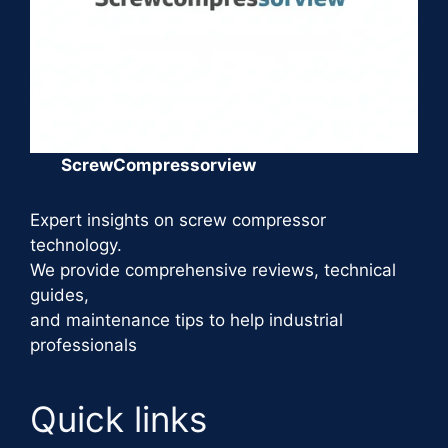
ScrewCompressorview
Expert insights on screw compressor
technology.
We provide comprehensive reviews, technical
guides,
and maintenance tips to help industrial
professionals
Quick links