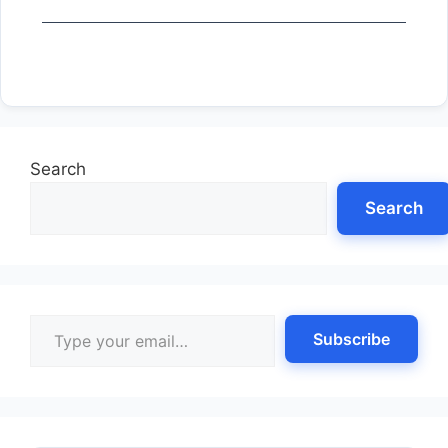
Search
Search
Type your email…
Subscribe