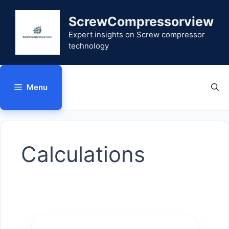
Skip
to
ScrewCompressorview
content
Expert insights on Screw compressor
technology
Menu
Calculations