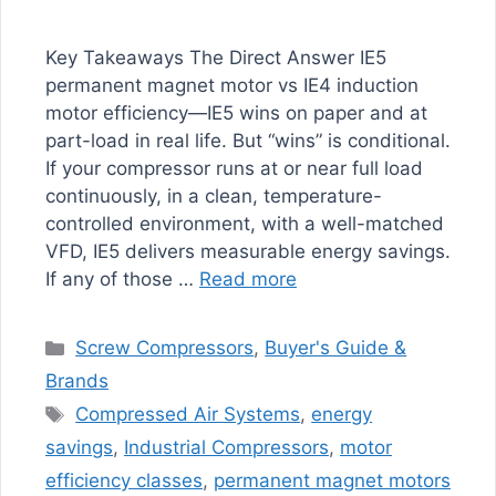
Key Takeaways The Direct Answer IE5
permanent magnet motor vs IE4 induction
motor efficiency—IE5 wins on paper and at
part-load in real life. But “wins” is conditional.
If your compressor runs at or near full load
continuously, in a clean, temperature-
controlled environment, with a well-matched
VFD, IE5 delivers measurable energy savings.
If any of those …
Read more
Categories
Screw Compressors
,
Buyer's Guide &
Brands
Tags
Compressed Air Systems
,
energy
savings
,
Industrial Compressors
,
motor
efficiency classes
,
permanent magnet motors