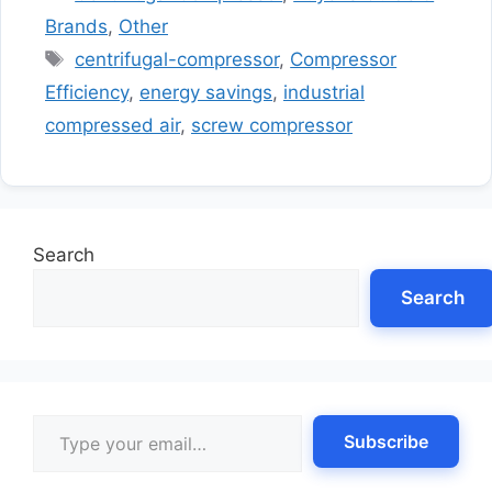
Brands
,
Other
Tags
centrifugal-compressor
,
Compressor
Efficiency
,
energy savings
,
industrial
compressed air
,
screw compressor
Search
Search
Type your email…
Subscribe