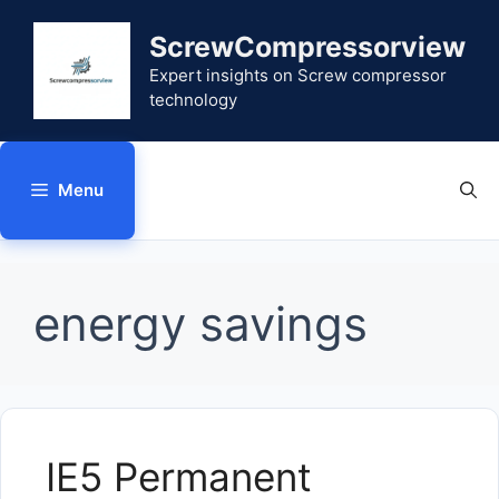
Skip
to
ScrewCompressorview
content
Expert insights on Screw compressor
technology
Menu
energy savings
IE5 Permanent