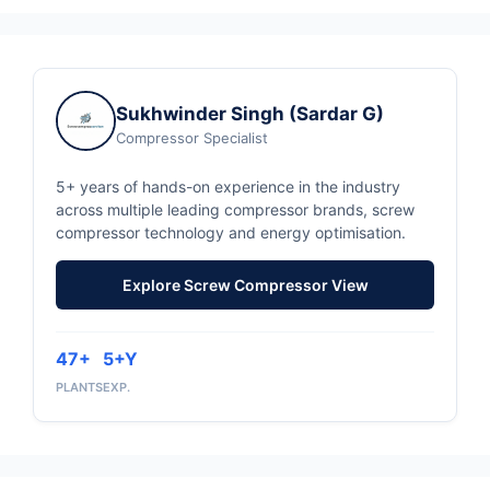
Sukhwinder Singh (Sardar G)
Compressor Specialist
5+ years of hands-on experience in the industry
across multiple leading compressor brands, screw
compressor technology and energy optimisation.
Explore Screw Compressor View
47+
5+Y
PLANTS
EXP.