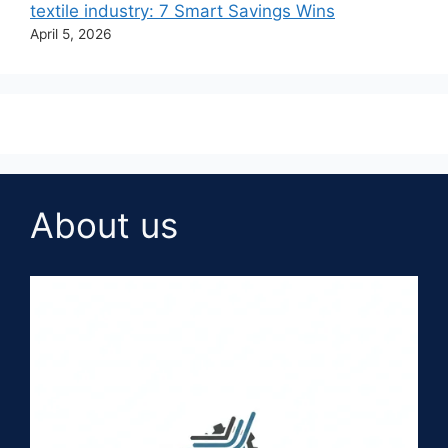
textile industry: 7 Smart Savings Wins
April 5, 2026
About us