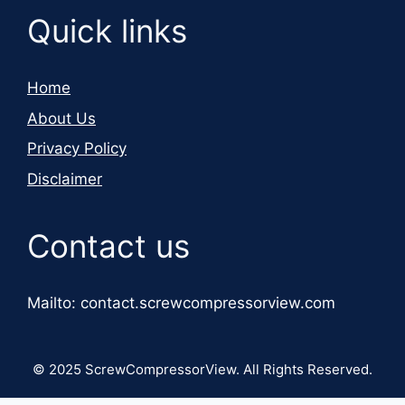
Quick links
Home
About Us
Privacy Policy
Disclaimer
Contact us
Mailto: contact.screwcompressorview.com
© 2025 ScrewCompressorView. All Rights Reserved.