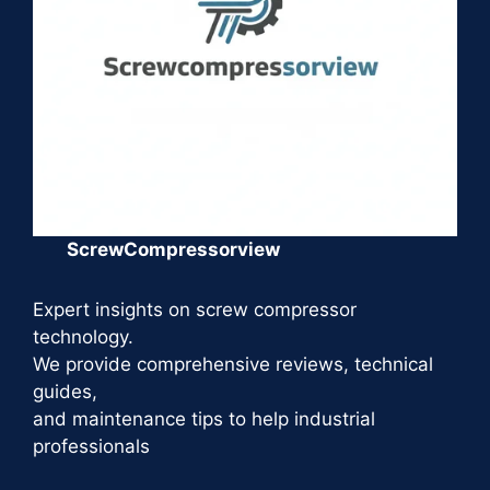
ScrewCompressorview
Expert insights on screw compressor
technology.
We provide comprehensive reviews, technical
guides,
and maintenance tips to help industrial
professionals