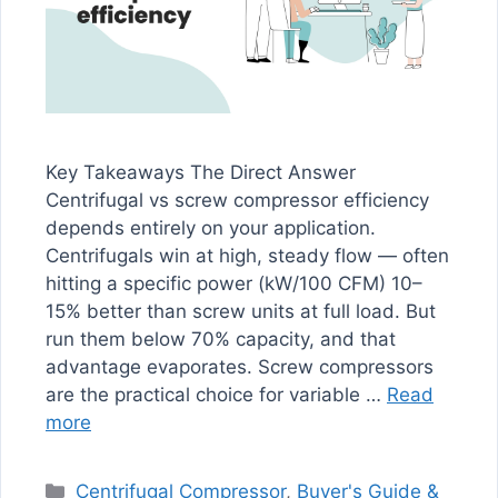
Key Takeaways The Direct Answer
Centrifugal vs screw compressor efficiency
depends entirely on your application.
Centrifugals win at high, steady flow — often
hitting a specific power (kW/100 CFM) 10–
15% better than screw units at full load. But
run them below 70% capacity, and that
advantage evaporates. Screw compressors
are the practical choice for variable …
Read
more
Categories
Centrifugal Compressor
,
Buyer's Guide &