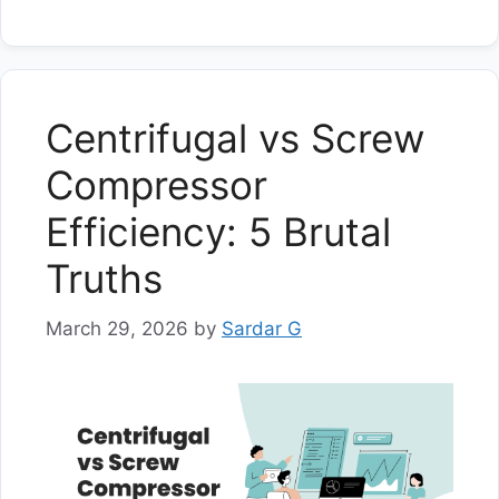
Centrifugal vs Screw
Compressor
Efficiency: 5 Brutal
Truths
March 29, 2026
by
Sardar G