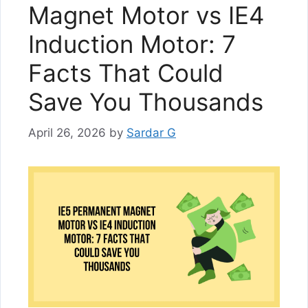
Magnet Motor vs IE4
Induction Motor: 7
Facts That Could
Save You Thousands
April 26, 2026
by
Sardar G