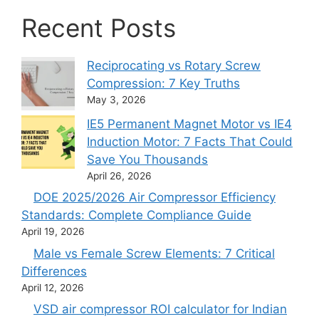
Recent Posts
Reciprocating vs Rotary Screw
Compression: 7 Key Truths
May 3, 2026
IE5 Permanent Magnet Motor vs IE4
Induction Motor: 7 Facts That Could
Save You Thousands
April 26, 2026
DOE 2025/2026 Air Compressor Efficiency
Standards: Complete Compliance Guide
April 19, 2026
Male vs Female Screw Elements: 7 Critical
Differences
April 12, 2026
VSD air compressor ROI calculator for Indian