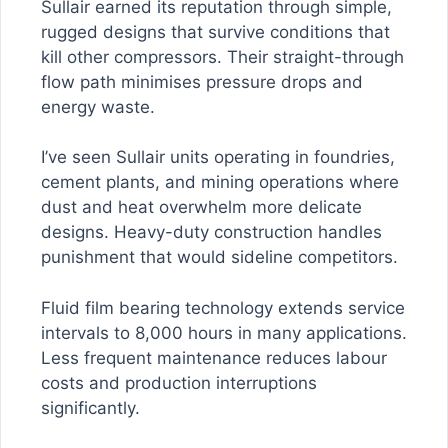
Sullair earned its reputation through simple,
rugged designs that survive conditions that
kill other compressors. Their straight-through
flow path minimises pressure drops and
energy waste.
I’ve seen Sullair units operating in foundries,
cement plants, and mining operations where
dust and heat overwhelm more delicate
designs. Heavy-duty construction handles
punishment that would sideline competitors.
Fluid film bearing technology extends service
intervals to 8,000 hours in many applications.
Less frequent maintenance reduces labour
costs and production interruptions
significantly.