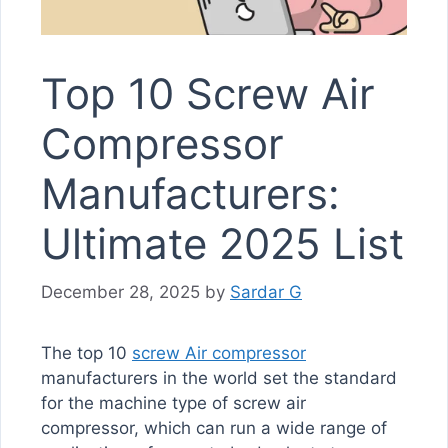
Top 10 Screw Air
Compressor
Manufacturers:
Ultimate 2025 List
December 28, 2025
by
Sardar G
The top 10
screw Air compressor
manufacturers in the world set the standard
for the machine type of screw air
compressor, which can run a wide range of