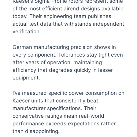
Kaeser’s Sigma Profile rotors represent some
of the most efficient airend designs available
today. Their engineering team publishes
actual test data that withstands independent
verification.
German manufacturing precision shows in
every component. Tolerances stay tight even
after years of operation, maintaining
efficiency that degrades quickly in lesser
equipment.
I’ve measured specific power consumption on
Kaeser units that consistently beat
manufacturer specifications. Their
conservative ratings mean real-world
performance exceeds expectations rather
than disappointing.