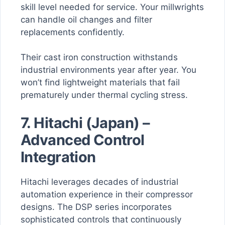
skill level needed for service. Your millwrights
can handle oil changes and filter
replacements confidently.
Their cast iron construction withstands
industrial environments year after year. You
won’t find lightweight materials that fail
prematurely under thermal cycling stress.
7. Hitachi (Japan) –
Advanced Control
Integration
Hitachi leverages decades of industrial
automation experience in their compressor
designs. The DSP series incorporates
sophisticated controls that continuously