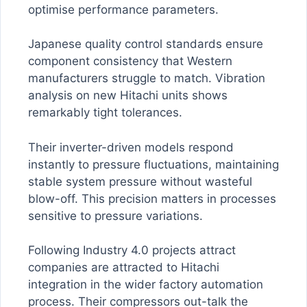
optimise performance parameters.
Japanese quality control standards ensure
component consistency that Western
manufacturers struggle to match. Vibration
analysis on new Hitachi units shows
remarkably tight tolerances.
Their inverter-driven models respond
instantly to pressure fluctuations, maintaining
stable system pressure without wasteful
blow-off. This precision matters in processes
sensitive to pressure variations.
Following Industry 4.0 projects attract
companies are attracted to Hitachi
integration in the wider factory automation
process. Their compressors out-talk the