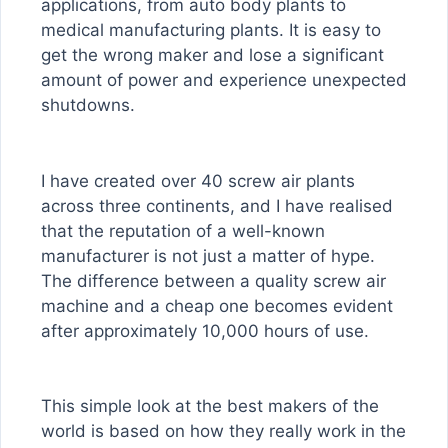
applications, from auto body plants to
medical manufacturing plants. It is easy to
get the wrong maker and lose a significant
amount of power and experience unexpected
shutdowns.
I have created over 40 screw air plants
across three continents, and I have realised
that the reputation of a well-known
manufacturer is not just a matter of hype.
The difference between a quality screw air
machine and a cheap one becomes evident
after approximately 10,000 hours of use.
This simple look at the best makers of the
world is based on how they really work in the