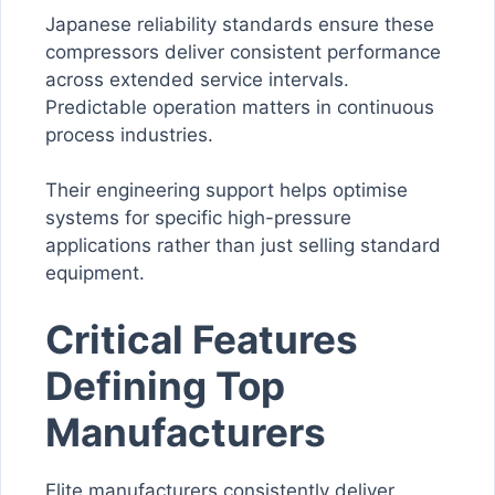
Japanese reliability standards ensure these
compressors deliver consistent performance
across extended service intervals.
Predictable operation matters in continuous
process industries.
Their engineering support helps optimise
systems for specific high-pressure
applications rather than just selling standard
equipment.
Critical Features
Defining Top
Manufacturers
Elite manufacturers consistently deliver