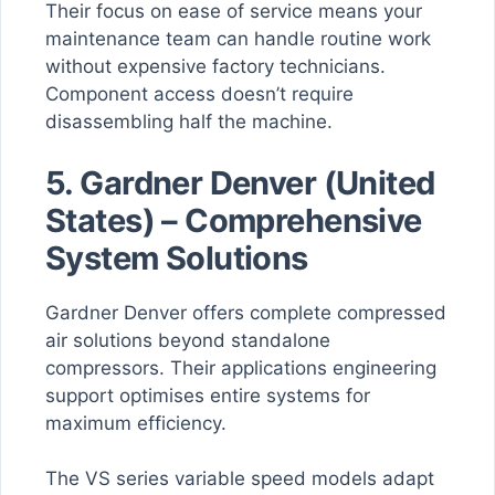
Their focus on ease of service means your
maintenance team can handle routine work
without expensive factory technicians.
Component access doesn’t require
disassembling half the machine.
5. Gardner Denver (United
States) – Comprehensive
System Solutions
Gardner Denver offers complete compressed
air solutions beyond standalone
compressors. Their applications engineering
support optimises entire systems for
maximum efficiency.
The VS series variable speed models adapt