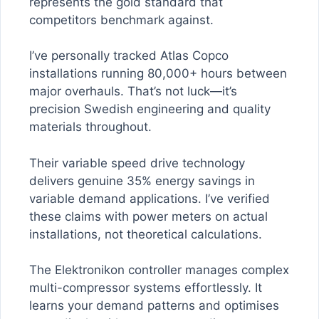
represents the gold standard that
competitors benchmark against.
I’ve personally tracked Atlas Copco
installations running 80,000+ hours between
major overhauls. That’s not luck—it’s
precision Swedish engineering and quality
materials throughout.
Their variable speed drive technology
delivers genuine 35% energy savings in
variable demand applications. I’ve verified
these claims with power meters on actual
installations, not theoretical calculations.
The Elektronikon controller manages complex
multi-compressor systems effortlessly. It
learns your demand patterns and optimises