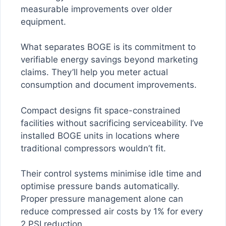
measurable improvements over older
equipment.
What separates BOGE is its commitment to
verifiable energy savings beyond marketing
claims. They’ll help you meter actual
consumption and document improvements.
Compact designs fit space-constrained
facilities without sacrificing serviceability. I’ve
installed BOGE units in locations where
traditional compressors wouldn’t fit.
Their control systems minimise idle time and
optimise pressure bands automatically.
Proper pressure management alone can
reduce compressed air costs by 1% for every
2 PSI reduction.