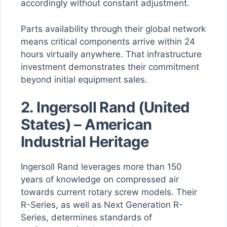
accordingly without constant adjustment.
Parts availability through their global network
means critical components arrive within 24
hours virtually anywhere. That infrastructure
investment demonstrates their commitment
beyond initial equipment sales.
2.
Ingersoll Rand (United
States) – American
Industrial Heritage
Ingersoll Rand leverages more than 150
years of knowledge on compressed air
towards current rotary screw models. Their
R-Series, as well as Next Generation R-
Series, determines standards of