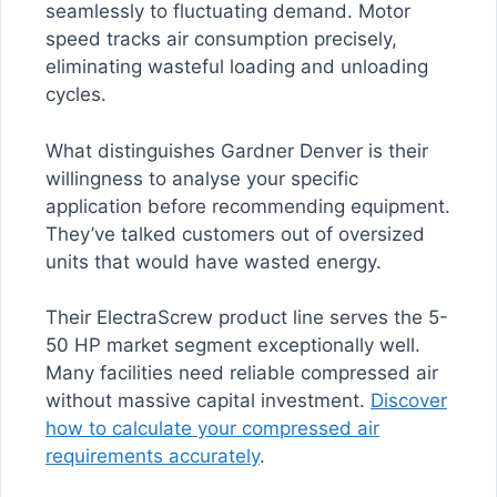
seamlessly to fluctuating demand. Motor
speed tracks air consumption precisely,
eliminating wasteful loading and unloading
cycles.
What distinguishes Gardner Denver is their
willingness to analyse your specific
application before recommending equipment.
They’ve talked customers out of oversized
units that would have wasted energy.
Their ElectraScrew product line serves the 5-
50 HP market segment exceptionally well.
Many facilities need reliable compressed air
without massive capital investment.
Discover
how to calculate your compressed air
requirements accurately
.