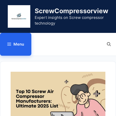
Skip
to
ScrewCompressorview
content
Expert insights on Screw compressor
technology
Menu