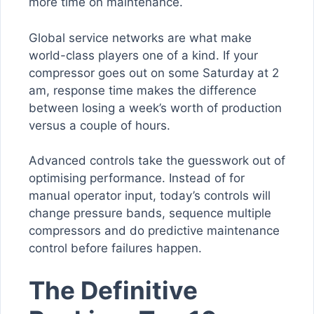
more time on maintenance.
Global service networks are what make
world-class players one of a kind. If your
compressor goes out on some Saturday at 2
am, response time makes the difference
between losing a week’s worth of production
versus a couple of hours.
Advanced controls take the guesswork out of
optimising performance. Instead of for
manual operator input, today’s controls will
change pressure bands, sequence multiple
compressors and do predictive maintenance
control before failures happen.
The Definitive