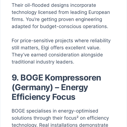
Their oil-flooded designs incorporate
technology licensed from leading European
firms. You’re getting proven engineering
adapted for budget-conscious operations.
For price-sensitive projects where reliability
still matters, Elgi offers excellent value.
They’ve earned consideration alongside
traditional industry leaders.
9. BOGE Kompressoren
(Germany) – Energy
Efficiency Focus
BOGE specialises in energy-optimised
solutions through their focus² on efficiency
technology. Real installations demonstrate