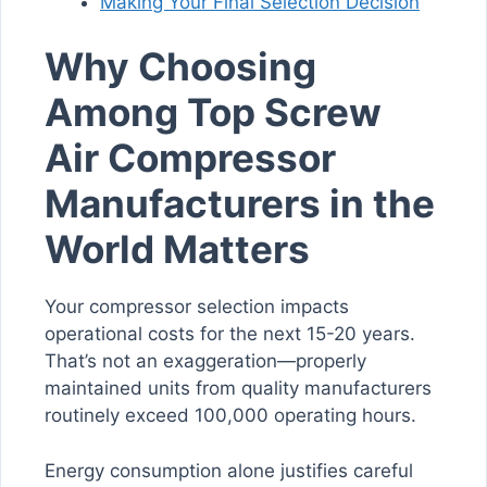
Making Your Final Selection Decision
Why Choosing
Among Top Screw
Air Compressor
Manufacturers in the
World Matters
Your compressor selection impacts
operational costs for the next 15-20 years.
That’s not an exaggeration—properly
maintained units from quality manufacturers
routinely exceed 100,000 operating hours.
Energy consumption alone justifies careful