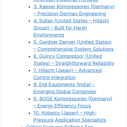
3. Kaeser Kompressoren (Germany)
– Precision German Engineering
4. Sullair (United States – Hitachi
Group) – Built for Harsh
Environments
5. Gardner Denver (United States)
– Comprehensive System Solutions
6. Quincy Compressor (United
States) – Straightforward Reliability
7. Hitachi (Japan) – Advanced
Control Integration
8. Elgi Equipments (India) –
Emerging Global Contender
9. BOGE Kompressoren (Germany)
– Energy Efficiency Focus
10. Kobelco (Japan) – High-
Pressure Application Specialists
Critical Features Defining Top