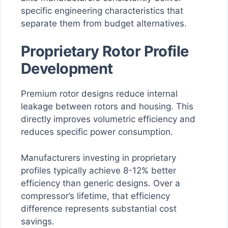
specific engineering characteristics that
separate them from budget alternatives.
Proprietary Rotor Profile
Development
Premium rotor designs reduce internal
leakage between rotors and housing. This
directly improves volumetric efficiency and
reduces specific power consumption.
Manufacturers investing in proprietary
profiles typically achieve 8-12% better
efficiency than generic designs. Over a
compressor’s lifetime, that efficiency
difference represents substantial cost
savings.