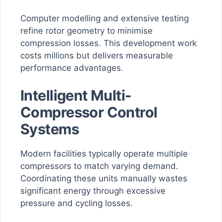
Computer modelling and extensive testing
refine rotor geometry to minimise
compression losses. This development work
costs millions but delivers measurable
performance advantages.
Intelligent Multi-
Compressor Control
Systems
Modern facilities typically operate multiple
compressors to match varying demand.
Coordinating these units manually wastes
significant energy through excessive
pressure and cycling losses.