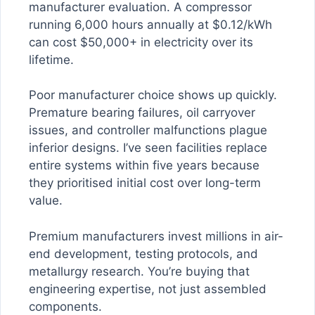
manufacturer evaluation. A compressor
running 6,000 hours annually at $0.12/kWh
can cost $50,000+ in electricity over its
lifetime.
Poor manufacturer choice shows up quickly.
Premature bearing failures, oil carryover
issues, and controller malfunctions plague
inferior designs. I’ve seen facilities replace
entire systems within five years because
they prioritised initial cost over long-term
value.
Premium manufacturers invest millions in air-
end development, testing protocols, and
metallurgy research. You’re buying that
engineering expertise, not just assembled
components.