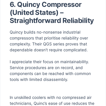
6. Quincy Compressor
(United States) –
Straightforward Reliability
Quincy builds no-nonsense industrial
compressors that prioritise reliability over
complexity. Their QGS series proves that
dependable doesn’t require complicated.
I appreciate their focus on maintainability.
Service procedures are on record, and
components can be reached with common
tools with limited disassembly.
In unskilled coolers with no compressed air
technicians, Quinc’s ease of use reduces the