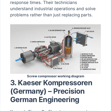
response times. Their technicians
understand industrial operations and solve
problems rather than just replacing parts.
Screw compressor working diagram
3. Kaeser Kompressoren
(Germany) – Precision
German Engineering