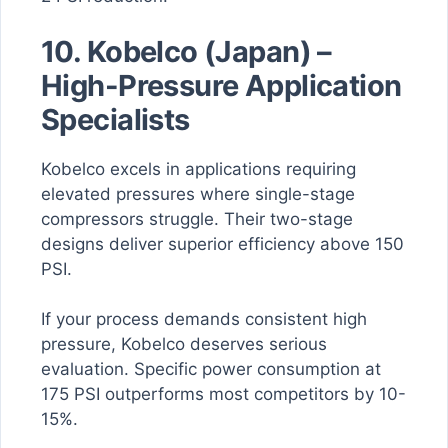
10. Kobelco (Japan) –
High-Pressure Application
Specialists
Kobelco excels in applications requiring
elevated pressures where single-stage
compressors struggle. Their two-stage
designs deliver superior efficiency above 150
PSI.
If your process demands consistent high
pressure, Kobelco deserves serious
evaluation. Specific power consumption at
175 PSI outperforms most competitors by 10-
15%.