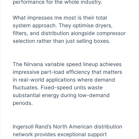
performance for the whole industry.
What impresses me most is their total
system approach. They optimise dryers,
filters, and distribution alongside compressor
selection rather than just selling boxes.
The Nirvana variable speed lineup achieves
impressive part-load efficiency that matters
in real-world applications where demand
fluctuates. Fixed-speed units waste
substantial energy during low-demand
periods.
Ingersoll Rand’s North American distribution
network provides exceptional support