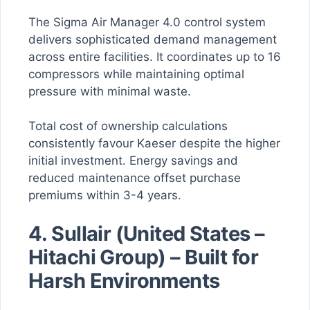
The Sigma Air Manager 4.0 control system
delivers sophisticated demand management
across entire facilities. It coordinates up to 16
compressors while maintaining optimal
pressure with minimal waste.
Total cost of ownership calculations
consistently favour Kaeser despite the higher
initial investment. Energy savings and
reduced maintenance offset purchase
premiums within 3-4 years.
4. Sullair (United States –
Hitachi Group) – Built for
Harsh Environments