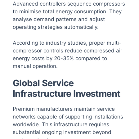
Advanced controllers sequence compressors
to minimise total energy consumption. They
analyse demand patterns and adjust
operating strategies automatically.
According to industry studies, proper multi-
compressor controls reduce compressed air
energy costs by 20-35% compared to
manual operation.
Global Service
Infrastructure Investment
Premium manufacturers maintain service
networks capable of supporting installations
worldwide. This infrastructure requires
substantial ongoing investment beyond