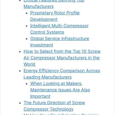
Manufacturers
Proprietary Rotor Profile
Development
Intelligent Multi-Compressor
Control Systems
Global Service Infrastructure
Investment
How to Select from the Top 10 Screw
Air Compressor Manufacturers in the
World
Energy Efficiency Comparison Across
Leading Manufacturers
When Looking at Makers,
Maintenance Issues Are Also
Important
The Future Direction of Screw
Compressor Technology