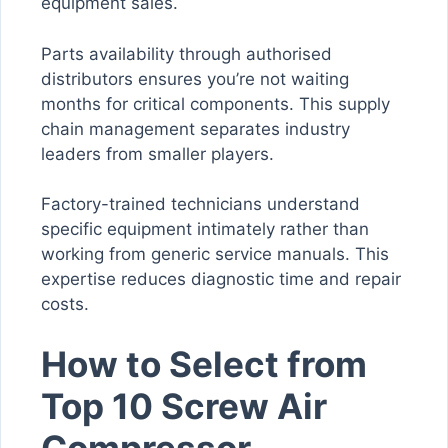
equipment sales.
Parts availability through authorised
distributors ensures you’re not waiting
months for critical components. This supply
chain management separates industry
leaders from smaller players.
Factory-trained technicians understand
specific equipment intimately rather than
working from generic service manuals. This
expertise reduces diagnostic time and repair
costs.
How to Select from
Top 10 Screw Air
Compressor