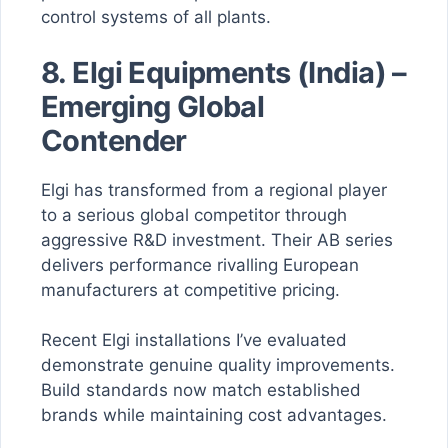
control systems of all plants.
8. Elgi Equipments (India) –
Emerging Global
Contender
Elgi has transformed from a regional player
to a serious global competitor through
aggressive R&D investment. Their AB series
delivers performance rivalling European
manufacturers at competitive pricing.
Recent Elgi installations I’ve evaluated
demonstrate genuine quality improvements.
Build standards now match established
brands while maintaining cost advantages.