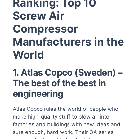
Ranking: Top 10
Screw Air
Compressor
Manufacturers in the
World
1.
Atlas Copco (Sweden) –
The best of the best in
engineering
Atlas Copco rules the world of people who
make high-quality stuff to blow air into
factories and buildings with new ideas and,
sure enough, hard work. Their GA series