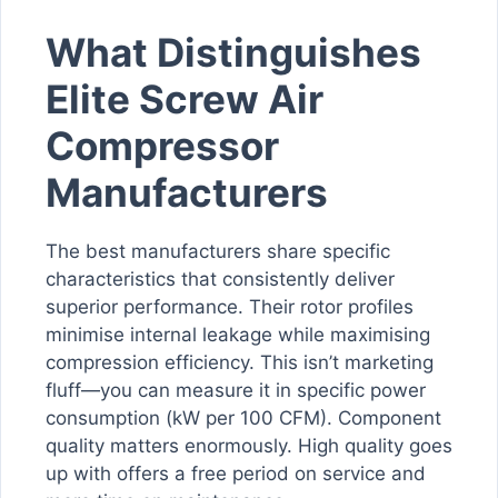
What Distinguishes
Elite Screw Air
Compressor
Manufacturers
The best manufacturers share specific
characteristics that consistently deliver
superior performance. Their rotor profiles
minimise internal leakage while maximising
compression efficiency. This isn’t marketing
fluff—you can measure it in specific power
consumption (kW per 100 CFM). Component
quality matters enormously. High quality goes
up with offers a free period on service and