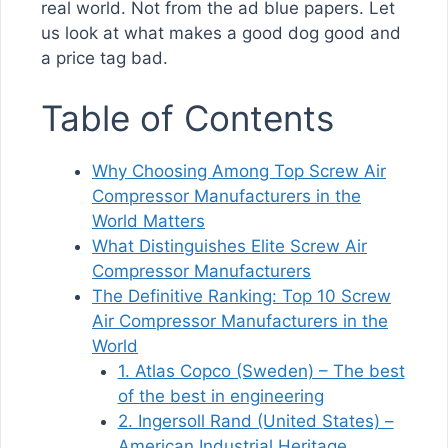
real world. Not from the ad blue papers. Let
us look at what makes a good dog good and
a price tag bad.
Table of Contents
Why Choosing Among Top Screw Air
Compressor Manufacturers in the
World Matters
What Distinguishes Elite Screw Air
Compressor Manufacturers
The Definitive Ranking: Top 10 Screw
Air Compressor Manufacturers in the
World
1. Atlas Copco (Sweden) – The best
of the best in engineering
2. Ingersoll Rand (United States) –
American Industrial Heritage